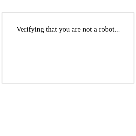
Verifying that you are not a robot...