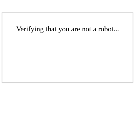
Verifying that you are not a robot...