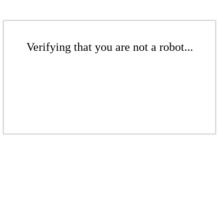
Verifying that you are not a robot...