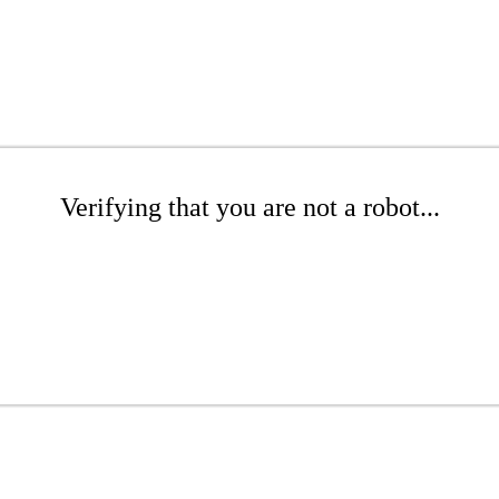
Verifying that you are not a robot...