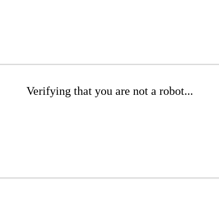
Verifying that you are not a robot...