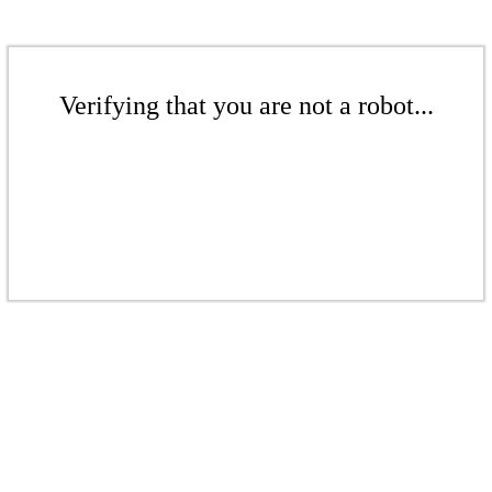
Verifying that you are not a robot...