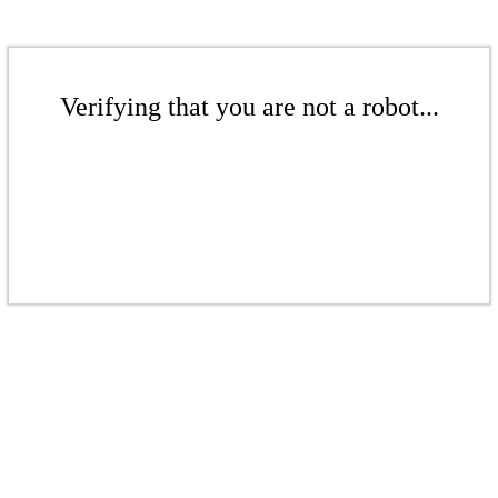
Verifying that you are not a robot...